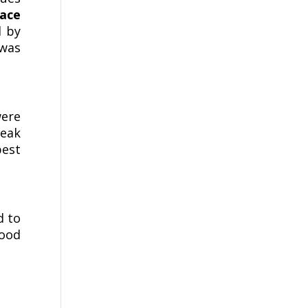
face
d by
was
were
teak
best
d to
wood
.