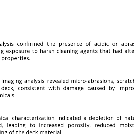
lysis confirmed the presence of acidic or abra
ing exposure to harsh cleaning agents that had alt
 properties.
imaging analysis revealed micro-abrasions, scratc
 deck, consistent with damage caused by impro
micals.
cal characterization indicated a depletion of nat
, leading to increased porosity, reduced mois
ing of the deck material.