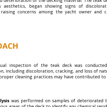
 deterioration of the decking material. The teak d
s aesthetics, began showing signs of discolorat
 raising concerns among the yacht owner and c
OACH
sual inspection of the teak deck was conducte
, including discoloration, cracking, and loss of nat
mproper cleaning practices may have contributed to
lysis
was performed on samples of deteriorated 
ous areas of the deck to identify any chemical resi