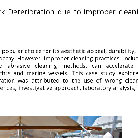
k Deterioration due to improper clean
 popular choice for its aesthetic appeal, durability,
decay. However, improper cleaning practices, inclu
 abrasive cleaning methods, can accelerate 
chts and marine vessels. This case study explor
ration was attributed to the use of wrong clea
ences, investigative approach, laboratory analysis,