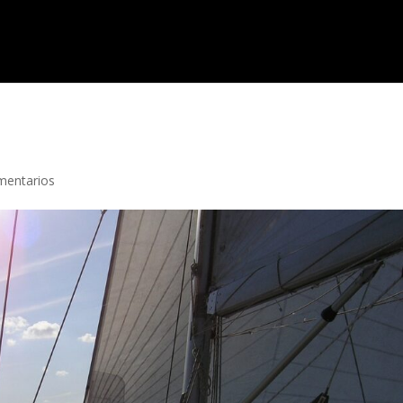
mentarios