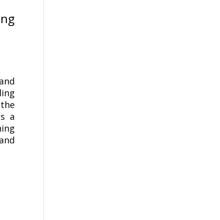
ing
 and
ding
the
es a
ning
 and