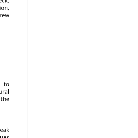
eck,
ion,
rew
d to
ural
 the
teak
dues