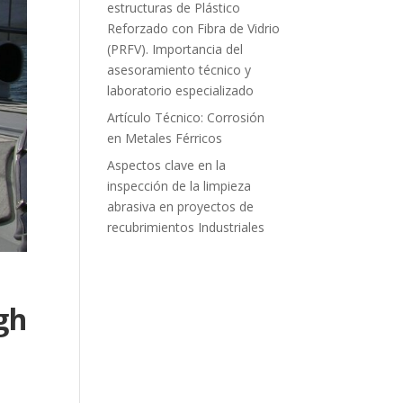
estructuras de Plástico
Reforzado con Fibra de Vidrio
(PRFV). Importancia del
asesoramiento técnico y
laboratorio especializado
Artículo Técnico: Corrosión
en Metales Férricos
Aspectos clave en la
inspección de la limpieza
abrasiva en proyectos de
recubrimientos Industriales
gh