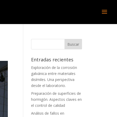
Entradas recientes
Exploración de la corrosión
galvánica entre materiales
disímiles. Una perspectiva
desde el laboratorio.
Preparación de superficies de
hormigón. Aspectos claves en
el control de calidad
Análisis de fallos en