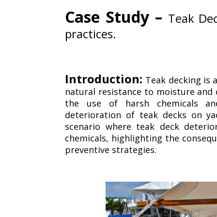
Case Study –
Teak Dec
practices.
Introduction:
Teak decking is a
natural resistance to moisture and 
the use of harsh chemicals and
deterioration of teak decks on ya
scenario where teak deck deterio
chemicals, highlighting the consequ
preventive strategies.