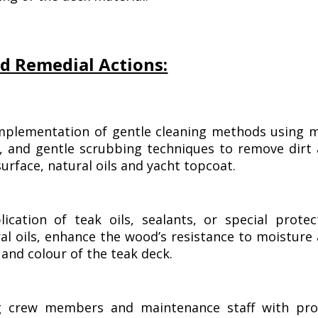
d Remedial Actions:
plementation of gentle cleaning methods using m
es, and gentle scrubbing techniques to remove dirt
rface, natural oils and yacht topcoat.
ication of teak oils, sealants, or special protec
ral oils, enhance the wood’s resistance to moisture
and colour of the teak deck.
g crew members and maintenance staff with pro