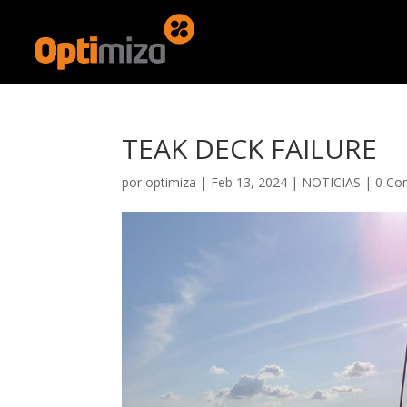
TEAK DECK FAILURE
por
optimiza
|
Feb 13, 2024
|
NOTICIAS
|
0 Co