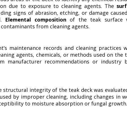
on due to exposure to cleaning agents. The
sur
uding signs of abrasion, etching, or damage cause
d.
Elemental composition
of the teak surface 
l contaminants from cleaning agents.
t’s maintenance records and cleaning practices 
leaning agents, chemicals, or methods used on the 
rom manufacturer recommendations or industry 
 structural integrity of the teak deck was evaluate
used by improper cleaning, including changes in 
ceptibility to moisture absorption or fungal growth