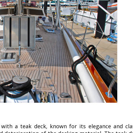
with a teak deck, known for its elegance and cla