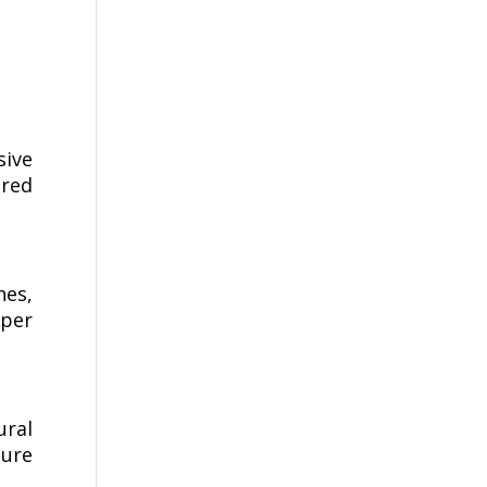
sive
ered
hes,
per
ural
ture