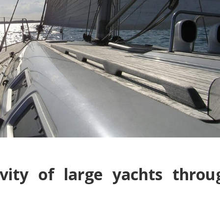
vity of large yachts throu