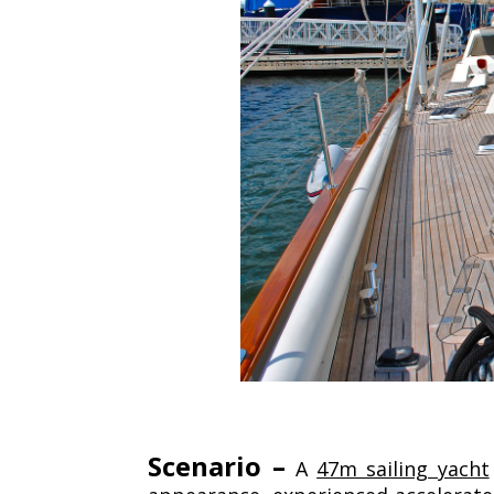
Scenario –
A
47m sailing yacht