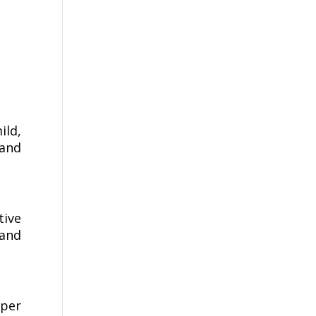
ild,
 and
tive
 and
per