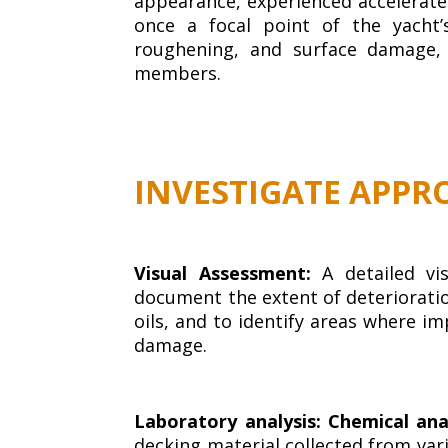
appearance, experienced accelerated
once a focal point of the yacht’
roughening, and surface damage,
members.
INVESTIGATE APPR
Visual Assessment:
A detailed vi
document the extent of deterioration
oils, and to identify areas where i
damage.
Laboratory analysis: Chemical ana
decking material collected from vari