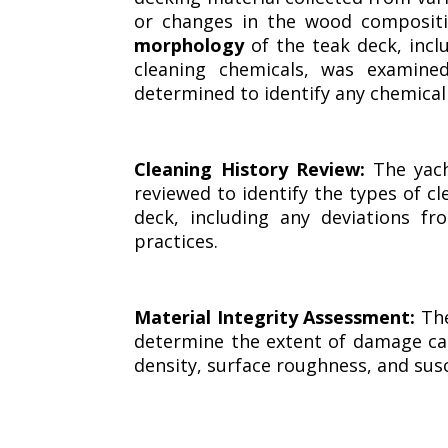
or changes in the wood compositi
morphology
of the teak deck, incl
cleaning chemicals, was examine
determined to identify any chemica
Cleaning History Review:
The yach
reviewed to identify the types of c
deck, including any deviations f
practices.
Material Integrity Assessment:
The
determine the extent of damage ca
density, surface roughness, and sus