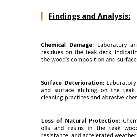
Findings and Analysis:
Chemical Damage:
Laboratory ana
residues on the teak deck, indicat
the wood’s composition and surface
Surface Deterioration:
Laboratory 
and surface etching on the teak
cleaning practices and abrasive che
Loss of Natural Protection:
Chemi
oils and resins in the teak wood
resistance, and accelerated weather