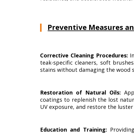
Preventive Measures an
Corrective Cleaning Procedures:
Im
teak-specific cleaners, soft brush
stains without damaging the wood su
Restoration of Natural Oils:
Appl
coatings to replenish the lost natu
UV exposure, and restore the luster 
Education and Training:
Providin