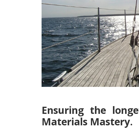
Ensuring the longe
Materials Mastery.