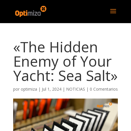
«The Hidden
Enemy of Your
Yacht: Sea Salt»
por
optimiza
|
Jul 1, 2024
|
NOTICIAS
|
0 Comentarios