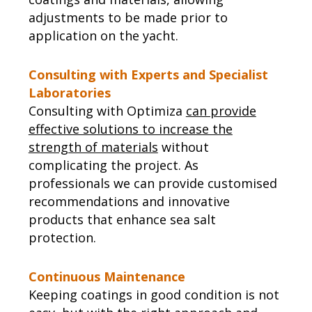
adjustments to be made prior to
application on the yacht.
Consulting with Experts and Specialist
Laboratories
Consulting with Optimiza
can provide
effective solutions to increase the
strength of materials
without
complicating the project. As
professionals we can provide customised
recommendations and innovative
products that enhance sea salt
protection.
Continuous Maintenance
Keeping coatings in good condition is not