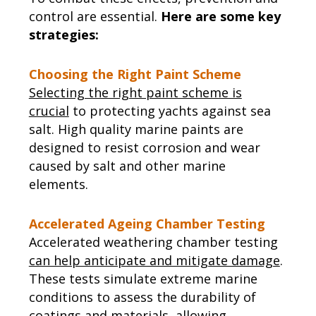
control are essential.
Here are some key
strategies:
Choosing the Right Paint Scheme
Selecting the right paint scheme is
crucial
to protecting yachts against sea
salt. High quality marine paints are
designed to resist corrosion and wear
caused by salt and other marine
elements.
Accelerated Ageing Chamber Testing
Accelerated weathering chamber testing
can help anticipate and mitigate damage
.
These tests simulate extreme marine
conditions to assess the durability of
coatings and materials, allowing