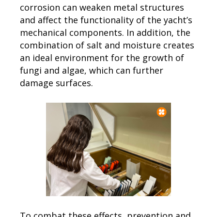
corrosion can weaken metal structures
and affect the functionality of the yacht’s
mechanical components. In addition, the
combination of salt and moisture creates
an ideal environment for the growth of
fungi and algae, which can further
damage surfaces.
To combat these effects, prevention and