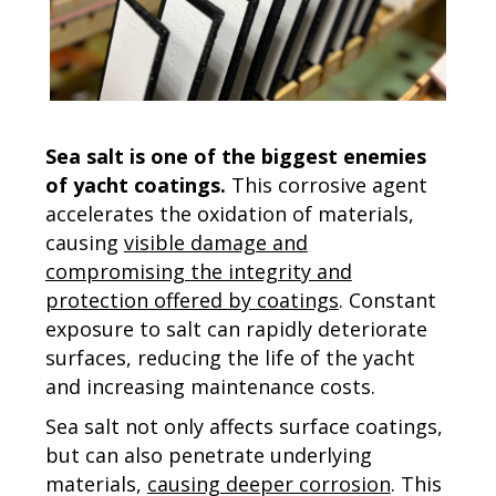
Sea salt is one of the biggest enemies
of yacht coatings.
This corrosive agent
accelerates the oxidation of materials,
causing
visible damage and
compromising the integrity and
protection offered by coatings
. Constant
exposure to salt can rapidly deteriorate
surfaces, reducing the life of the yacht
and increasing maintenance costs.
Sea salt not only affects surface coatings,
but can also penetrate underlying
materials,
causing deeper corrosion
. This