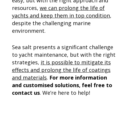
easy, but with the right approach and
resources,
we can prolong the life of
yachts and keep them in top condition
,
despite the challenging marine
environment.
Sea salt presents a significant challenge
to yacht maintenance, but with the right
strategies,
it is possible to mitigate its
effects and prolong the life of coatings
and materials
.
For more information
and customised solutions, feel free to
contact us
. We’re here to help!