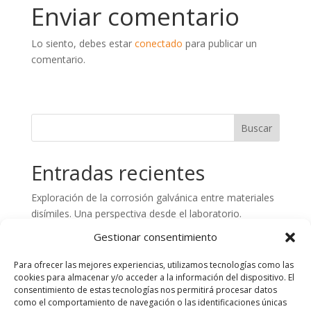
Enviar comentario
Lo siento, debes estar
conectado
para publicar un
comentario.
Entradas recientes
Exploración de la corrosión galvánica entre materiales
disímiles. Una perspectiva desde el laboratorio.
Preparación de superficies de hormigón. Aspectos
Gestionar consentimiento
claves en el control de calidad
Para ofrecer las mejores experiencias, utilizamos tecnologías como las
Análisis de fallos en estructuras de Plástico Reforzado
cookies para almacenar y/o acceder a la información del dispositivo. El
con Fibra de Vidrio (PRFV). Importancia del
consentimiento de estas tecnologías nos permitirá procesar datos
como el comportamiento de navegación o las identificaciones únicas
asesoramiento técnico y laboratorio especializado