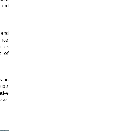
 and
 and
nce.
ious
t of
s in
ials
tive
sses