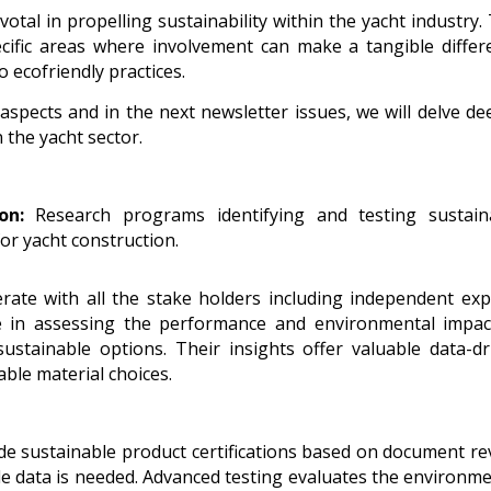
otal in propelling sustainability within the yacht industry.
pecific areas where involvement can make a tangible differ
 ecofriendly practices.
aspects and in the next newsletter issues, we will delve de
 the yacht sector.
on:
Research programs identifying and testing sustain
for yacht construction.
te with all the stake holders including independent exp
ole in assessing the performance and environmental impac
sustainable options. Their insights offer valuable data-dr
ble material choices.
ide sustainable product certifications based on document re
ble data is needed. Advanced testing evaluates the environme