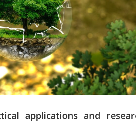
tical applications and resear