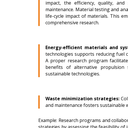
impact, the efficiency, quality, an
maintenance. Material testing and anal
life-cycle impact of materials.
This em
comprehensive research.
Energy-efficient materials and sy
technologies supports reducing fuel 
A proper research program facilitat
benefits of alternative propulsion
sustainable technologies.
Waste minimization strategies:
Col
and maintenance fosters sustainable 
Example: Research programs and collabor
strategies by assessing the feasibility of 