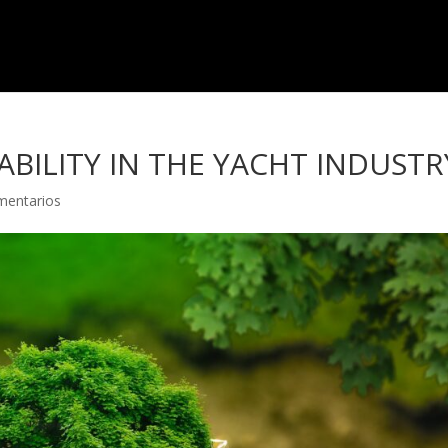
BILITY IN THE YACHT INDUSTR
mentarios