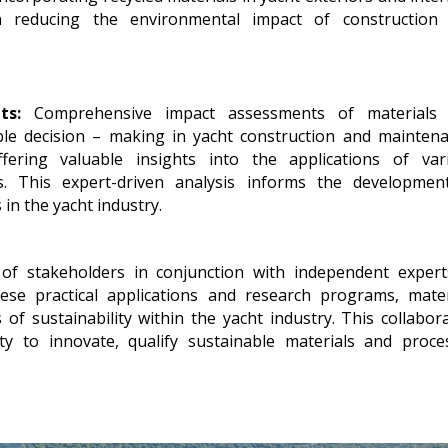
 reducing the environmental impact of construction
ts:
Comprehensive impact assessments of materials
ble decision – making in yacht construction and maintena
ering valuable insights into the applications of var
s. This expert-driven analysis informs the developmen
in the yacht industry.
of stakeholders in conjunction with independent expert
hese practical applications and research programs, mater
 sustainability within the yacht industry. This collabora
ty to innovate, qualify sustainable materials and proce