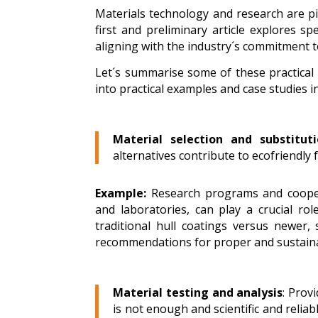
Materials technology and research are piv
first and preliminary article explores s
aligning with the industry´s commitment to
Let´s summarise some of these practical 
into practical examples and case studies in
Material selection and substituti
alternatives contribute to ecofriendly 
Example:
Research programs and coopera
and laboratories, can play a crucial r
traditional hull coatings versus newer, 
recommendations for proper and sustaina
Material testing and analysis
: Prov
is not enough and scientific and relia