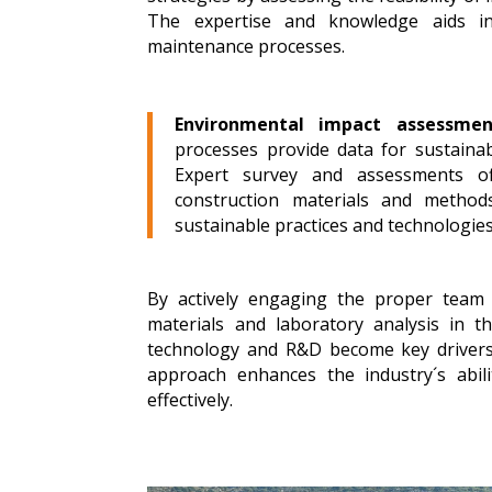
The expertise and knowledge aids in
maintenance processes.
Environmental impact assessmen
processes provide data for sustaina
Expert survey and assessments off
construction materials and method
sustainable practices and technologies 
By actively engaging the proper team 
materials and laboratory analysis in t
technology and R&D become key drivers of
approach enhances the industry´s abili
effectively.