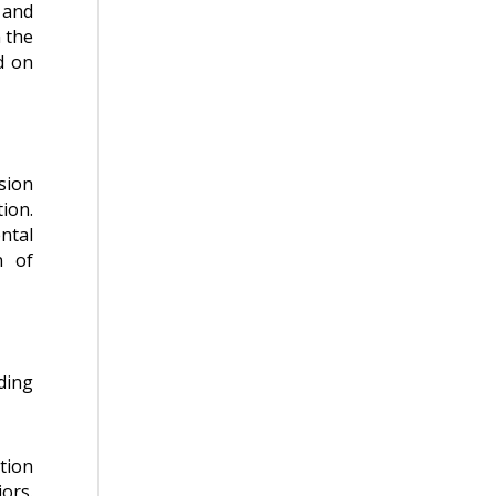
 and
 the
d on
sion
ion.
ntal
n of
ding
tion
iors.