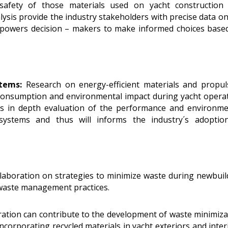
d safety of those materials used on yacht construction
ysis provide the industry stakeholders with precise data on
powers decision – makers to make informed choices base
stems:
Research on energy-efficient materials and propul
consumption and environmental impact during yacht operat
es in depth evaluation of the performance and environme
 systems and thus will informs the industry´s adoptio
laboration on strategies to minimize waste during newbuil
waste management practices.
ation can contribute to the development of waste minimiza
incorporating recycled materials in yacht exteriors and inter