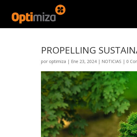
PROPELLING SUSTAINA
por
optimiza
|
Ene 23, 2024
|
NOTICIAS
|
0 Co