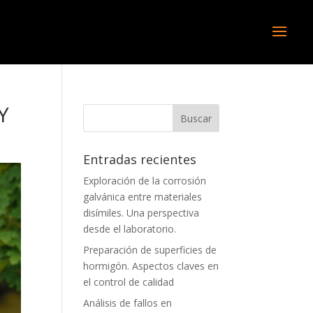
Y
Entradas recientes
Exploración de la corrosión
galvánica entre materiales
disímiles. Una perspectiva
desde el laboratorio.
Preparación de superficies de
hormigón. Aspectos claves en
el control de calidad
Análisis de fallos en