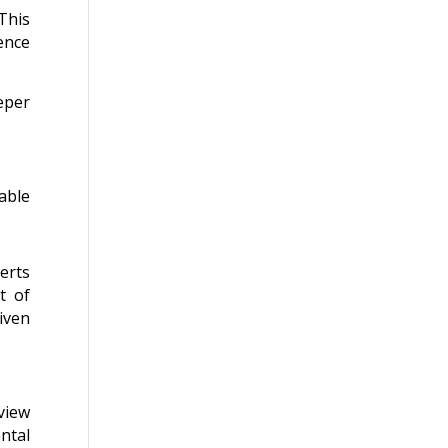
 This
ence
eper
able
erts
t of
iven
view
ntal