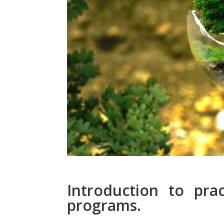
Introduction to prac
programs.