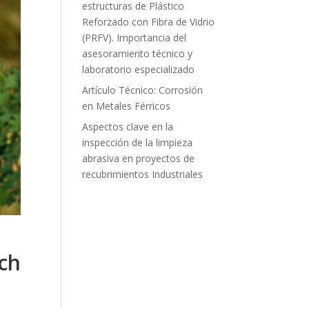
estructuras de Plástico
Reforzado con Fibra de Vidrio
(PRFV). Importancia del
asesoramiento técnico y
laboratorio especializado
Artículo Técnico: Corrosión
en Metales Férricos
Aspectos clave en la
inspección de la limpieza
abrasiva en proyectos de
recubrimientos Industriales
ch