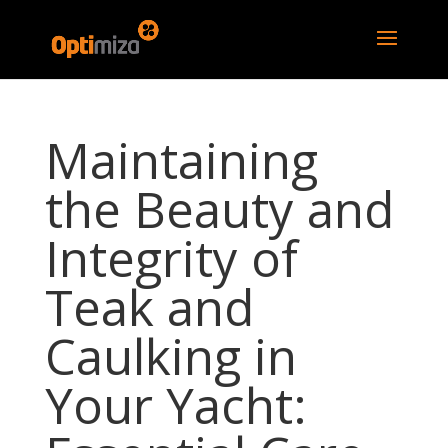
Maintaining
the Beauty and
Integrity of
Teak and
Caulking in
Your Yacht: