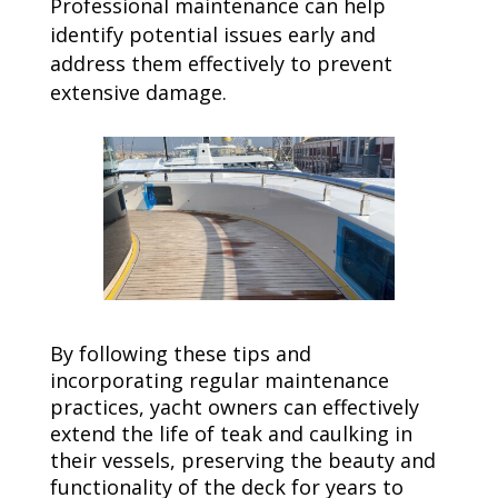
Professional maintenance can help
identify potential issues early and
address them effectively to prevent
extensive damage.
By following these tips and
incorporating regular maintenance
practices, yacht owners can effectively
extend the life of teak and caulking in
their vessels, preserving the beauty and
functionality of the deck for years to