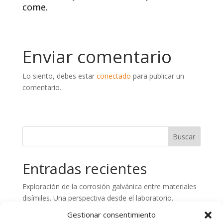
come.
Enviar comentario
Lo siento, debes estar
conectado
para publicar un
comentario.
Entradas recientes
Exploración de la corrosión galvánica entre materiales
disímiles. Una perspectiva desde el laboratorio.
Preparación de superficies de hormigón. Aspectos
Gestionar consentimiento