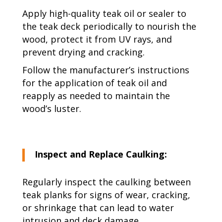
Apply high-quality teak oil or sealer to
the teak deck periodically to nourish the
wood, protect it from UV rays, and
prevent drying and cracking.
Follow the manufacturer’s instructions
for the application of teak oil and
reapply as needed to maintain the
wood’s luster.
Inspect and Replace Caulking:
Regularly inspect the caulking between
teak planks for signs of wear, cracking,
or shrinkage that can lead to water
intrusion and deck damage.