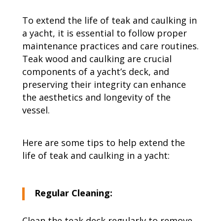
To extend the life of teak and caulking in
a yacht, it is essential to follow proper
maintenance practices and care routines.
Teak wood and caulking are crucial
components of a yacht’s deck, and
preserving their integrity can enhance
the aesthetics and longevity of the
vessel.
Here are some tips to help extend the
life of teak and caulking in a yacht:
Regular Cleaning:
Clean the teak deck regularly to remove