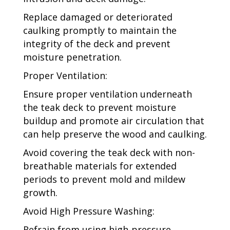
Replace damaged or deteriorated
caulking promptly to maintain the
integrity of the deck and prevent
moisture penetration.
Proper Ventilation:
Ensure proper ventilation underneath
the teak deck to prevent moisture
buildup and promote air circulation that
can help preserve the wood and caulking.
Avoid covering the teak deck with non-
breathable materials for extended
periods to prevent mold and mildew
growth.
Avoid High Pressure Washing:
Refrain from using high-pressure