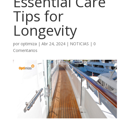
Essential Care
Tips for
Longevity
por
optimiza
|
Abr 24, 2024
|
NOTICIAS
|
0
Comentarios