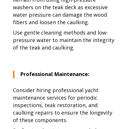
washers on the teak deck as excessive
water pressure can damage the wood
fibers and loosen the caulking.
Use gentle cleaning methods and low-
pressure water to maintain the integrity
of the teak and caulking.
Professional Maintenance:
Consider hiring professional yacht
maintenance services for periodic
inspections, teak restoration, and
caulking repairs to ensure the longevity
of these components.