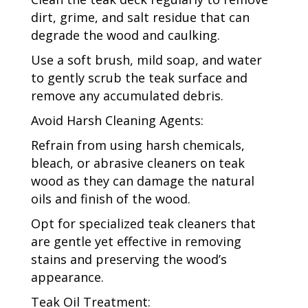
dirt, grime, and salt residue that can
degrade the wood and caulking.
Use a soft brush, mild soap, and water
to gently scrub the teak surface and
remove any accumulated debris.
Avoid Harsh Cleaning Agents:
Refrain from using harsh chemicals,
bleach, or abrasive cleaners on teak
wood as they can damage the natural
oils and finish of the wood.
Opt for specialized teak cleaners that
are gentle yet effective in removing
stains and preserving the wood’s
appearance.
Teak Oil Treatment: