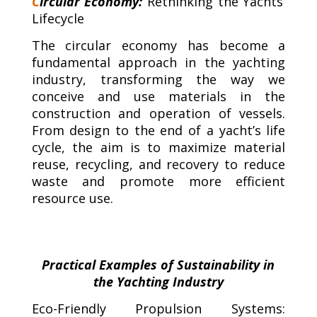
C
ircular Economy:
Rethinking the Yachts’
Lifecycle
The circular economy has become a
fundamental approach in the yachting
industry, transforming the way we
conceive and use materials in the
construction and operation of vessels.
From design to the end of a yacht’s life
cycle, the aim is to maximize material
reuse, recycling, and recovery to reduce
waste and promote more efficient
resource use.
Practical Examples of Sustainability in
the Yachting Industry
Eco-Friendly Propulsion Systems: