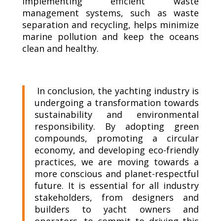
Implementing efficient waste
management systems, such as waste
separation and recycling, helps minimize
marine pollution and keep the oceans
clean and healthy.
In conclusion, the yachting industry is
undergoing a transformation towards
sustainability and environmental
responsibility. By adopting green
compounds, promoting a circular
economy, and developing eco-friendly
practices, we are moving towards a
more conscious and planet-respectful
future. It is essential for all industry
stakeholders, from designers and
builders to yacht owners and
operators, to commit to driving this