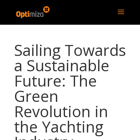
Sailing Towards
a Sustainable
Future: The
Green
Revolution in
the Yachting