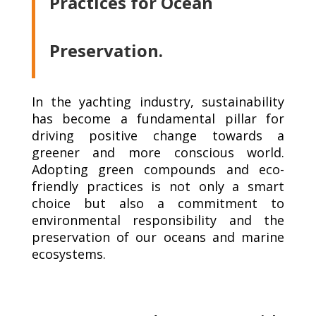
Practices for Ocean
Preservation.
In the yachting industry, sustainability
has become a fundamental pillar for
driving positive change towards a
greener and more conscious world.
Adopting green compounds and eco-
friendly practices is not only a smart
choice but also a commitment to
environmental responsibility and the
preservation of our oceans and marine
ecosystems.