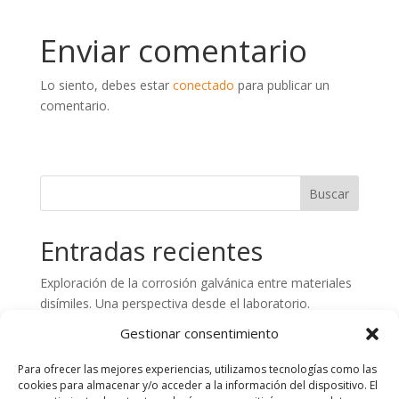
Enviar comentario
Lo siento, debes estar
conectado
para publicar un
comentario.
Entradas recientes
Exploración de la corrosión galvánica entre materiales
disímiles. Una perspectiva desde el laboratorio.
Preparación de superficies de hormigón. Aspectos
Gestionar consentimiento
claves en el control de calidad
Para ofrecer las mejores experiencias, utilizamos tecnologías como las
Análisis de fallos en estructuras de Plástico Reforzado
cookies para almacenar y/o acceder a la información del dispositivo. El
con Fibra de Vidrio (PRFV). Importancia del