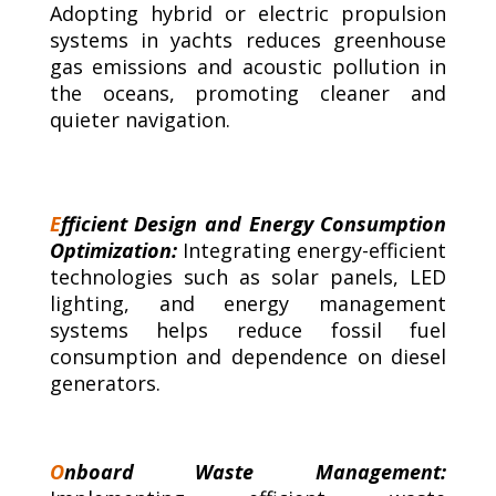
Adopting hybrid or electric propulsion
systems in yachts reduces greenhouse
gas emissions and acoustic pollution in
the oceans, promoting cleaner and
quieter navigation.
E
fficient Design and Energy Consumption
Optimization:
Integrating energy-efficient
technologies such as solar panels, LED
lighting, and energy management
systems helps reduce fossil fuel
consumption and dependence on diesel
generators.
O
nboard Waste Management: