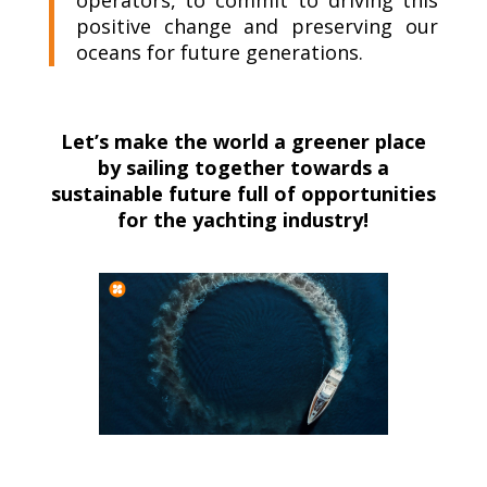
positive change and preserving our
oceans for future generations.
Let’s make the world a greener place
by sailing together towards a
sustainable future full of opportunities
for the yachting industry!