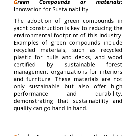
G
reen Compounds or materials:
Innovation for Sustainability
The adoption of green compounds in
yacht construction is key to reducing the
environmental footprint of this industry.
Examples of green compounds include
recycled materials, such as recycled
plastic for hulls and decks, and wood
certified by sustainable forest
management organizations for interiors
and furniture. These materials are not
only sustainable but also offer high
performance and durability,
demonstrating that sustainability and
quality can go hand in hand.