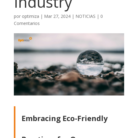
Industry
por
optimiza
|
Mar 27, 2024
|
NOTICIAS
|
0
Comentarios
Embracing Eco-Friendly