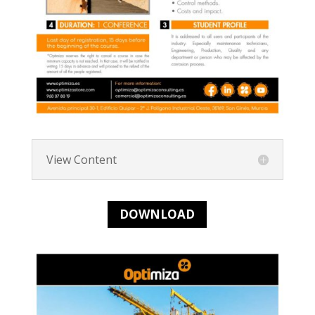
View Content
DOWNLOAD