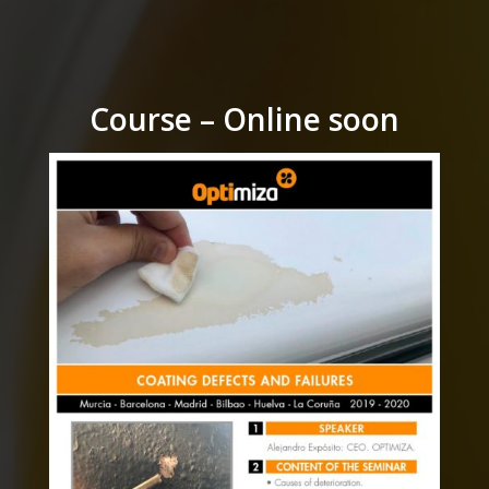
Course – Online soon