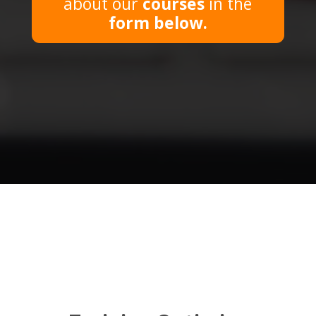
about our
courses
in the
form
below.